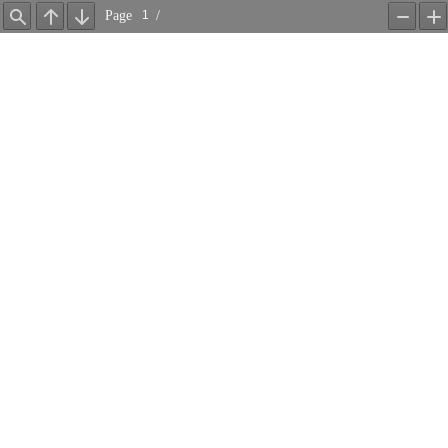
Page
/
Find
Previous
Next
Zoom
Z
Out
In